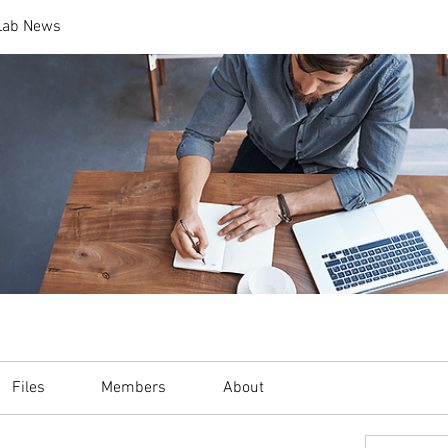
 Lab News
Files
Members
About