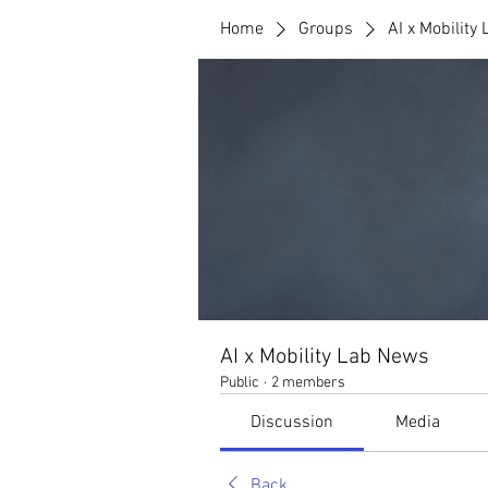
Home
Groups
AI x Mobility
AI x Mobility Lab News
Public
·
2 members
Discussion
Media
Back