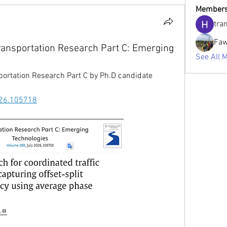
Member
tra
Faw
ransportation Research Part C: Emerging
See All 
portation Research Part C 
by Ph.D candidate 
2026.105718