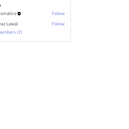
s
nsmatics
Follow
az Lawal
Follow
Members (2)