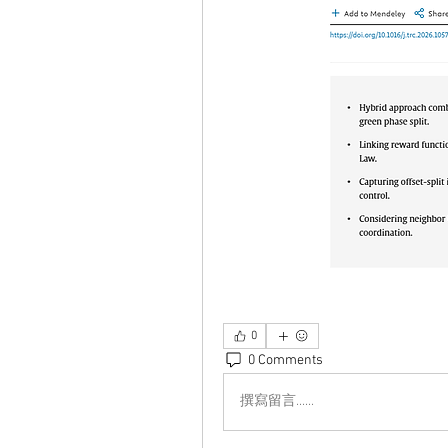
0
0 Comments
撰寫留言......