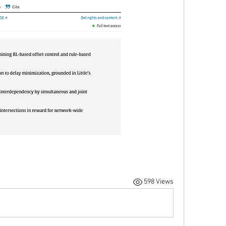
598 Views