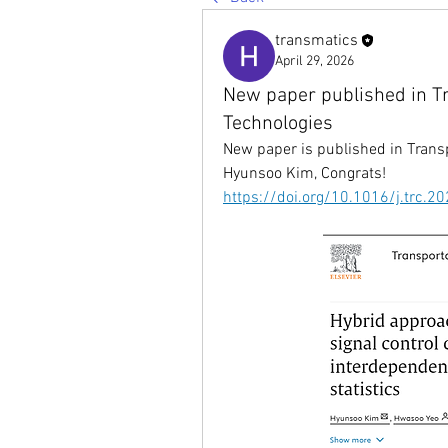
transmatics
April 29, 2026
New paper published in T
Technologies
New paper is published in 
Trans
Hyunsoo Kim, Congrats!
https://doi.org/10.1016/j.trc.