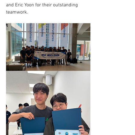
and Eric Yoon for their outstanding 
teamwork.