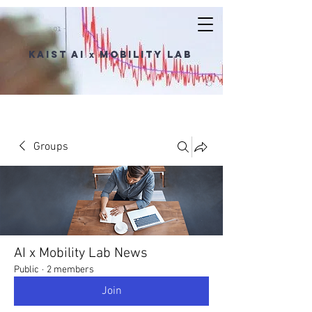
KAIST AI
Mobility Lab
x
Groups
AI x Mobility Lab News
Public
·
2 members
Join