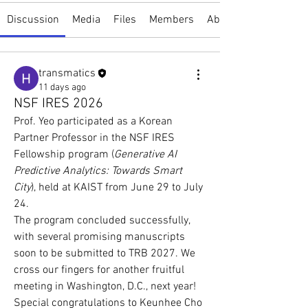
Discussion
Media
Files
Members
About
transmatics
11 days ago
NSF IRES 2026
Prof. Yeo participated as a Korean 
Partner Professor in the NSF IRES 
Fellowship program (
Generative AI 
Predictive Analytics: Towards Smart 
City
), held at KAIST from June 29 to July 
24.
The program concluded successfully, 
with several promising manuscripts 
soon to be submitted to TRB 2027. We 
cross our fingers for another fruitful 
meeting in Washington, D.C., next year! 
Special congratulations to Keunhee Cho 